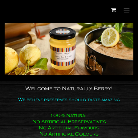
Skip to Content
Welcome to Naturally Berry!
We believe preserves should taste amazing
100% Natural
No Artificial Preservatives
No Artificial Flavours
No Artificial Colours