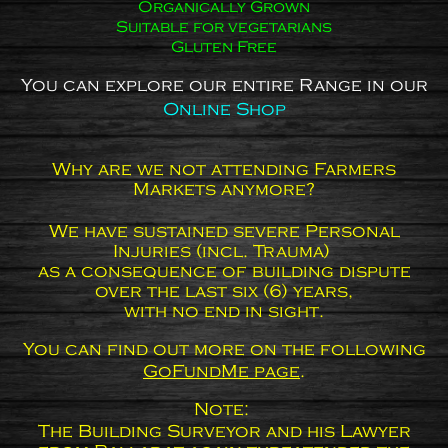
Organically Grown
Suitable for vegetarians
Gluten Free
You can explore our entire Range in our
Online Shop
Why are we not attending Farmers
Markets anymore?
We have sustained severe Personal
Injuries (incl. Trauma)
as a consequence of building dispute
over the last six (6) years,
with no end in sight.
You can find out more on the following
GoFundMe page
.
Note:
The Building Surveyor and his Lawyer