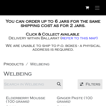
Skip to Content
You can order up to 6 jars for the same
shipping cost as for 2 jars.
Click & Collect available
Delivery within Ballarat
(
refer to this map)
We are unable to ship to p.o. boxes - a physical
address is required.
Products
Welbeing
Welbeing
Filters
Short time only
Elderberry Mousse
Ginger Paste (100
(100 grams)
grams)