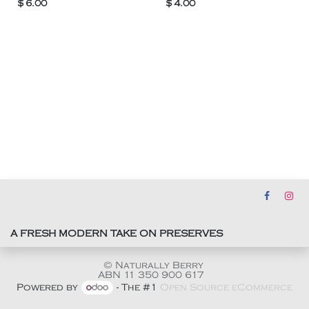
$
6.00
$
4.00
A FRESH MODERN TAKE ON PRESERVES
© Naturally Berry
ABN 11 350 900 617
Powered by
- The #1
Open Source eCommerce